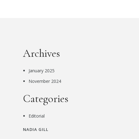
Archives
January 2025
November 2024
Categories
Editorial
NADIA GILL