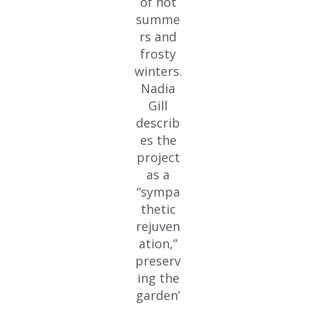
of hot
summe
rs and
frosty
winters.
Nadia
Gill
describ
es the
project
as a
“sympa
thetic
rejuven
ation,”
preserv
ing the
garden’