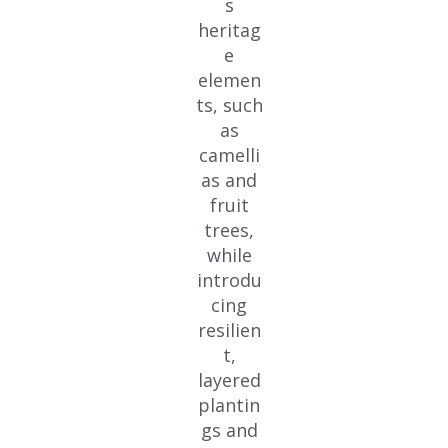
s
heritag
e
elemen
ts, such
as
camelli
as and
fruit
trees,
while
introdu
cing
resilien
t,
layered
plantin
gs and