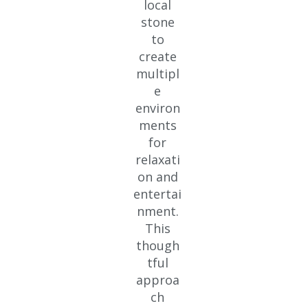
local
stone
to
create
multipl
e
environ
ments
for
relaxati
on and
entertai
nment.
This
though
tful
approa
ch