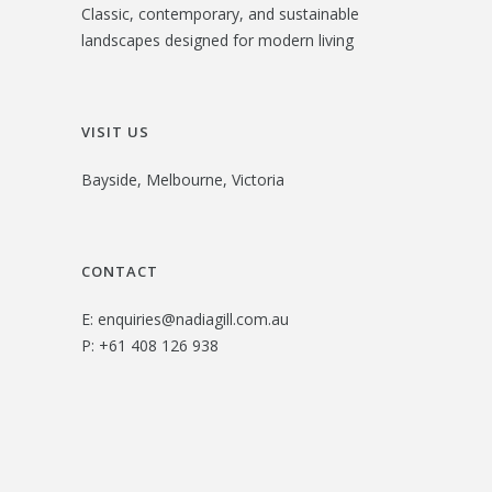
Classic, contemporary, and sustainable
landscapes designed for modern living
VISIT US
Bayside, Melbourne, Victoria
CONTACT
E:
enquiries@nadiagill.com.au
P:
+61 408 126 938