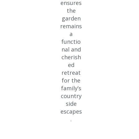
ensures
the
garden
remains
a
functio
nal and
cherish
ed
retreat
for the
family’s
country
side
escapes
.