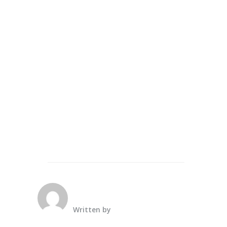
Written by