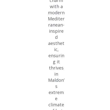
charm
with a
modern
Mediter
ranean-
inspire
d
aesthet
ic,
ensurin
g it
thrives
in
Maldon’
s
extrem
e
climate