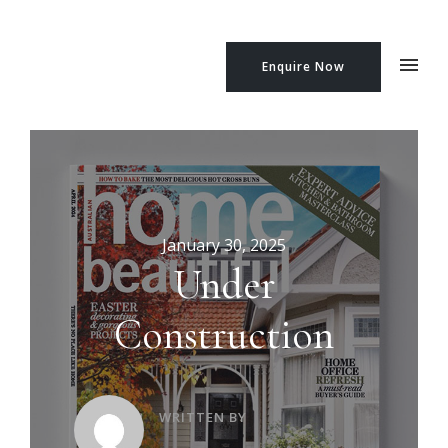
Enquire Now
January 30, 2025
Under
Construction
WRITTEN BY