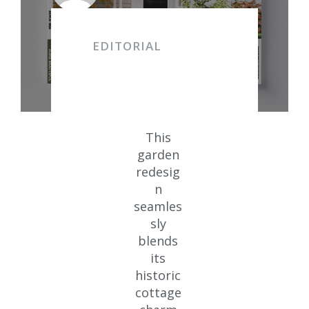
EDITORIAL
This
garden
redesig
n
seamles
sly
blends
its
historic
cottage